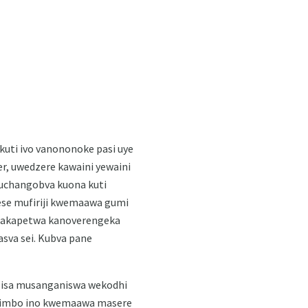
 kuti ivo vanononoke pasi uye
r, uwedzere kawaini yewaini
uchangobva kuona kuti
ese mufiriji kwemaawa gumi
si rakapetwa kanoverengeka
asva sei. Kubva pane
noisa musanganiswa wekodhi
zvimbo ino kwemaawa masere