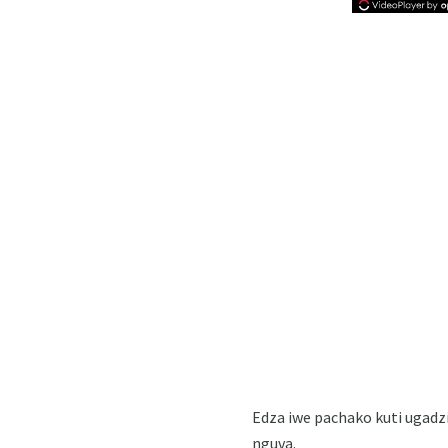
Edza iwe pachako kuti ugad
nguva.