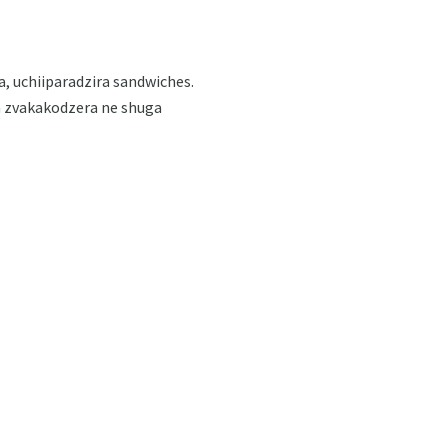
 uchiiparadzira sandwiches.
a zvakakodzera ne shuga