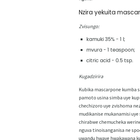
Nzira yekuita masca
Zvisungo:
kamuki 35% - 1 l;
mvura - 1 teaspoon;
citric acid - 0.5 tsp.
Kugadzirira
Kubika mascarpone kumba sei
pamoto usina simba uye kupi
chechizoro uye zvishoma nez
mudikanise mukanamisi uye s
chirabwe chemucheka werine
nguva tinoisanganisa ne spo
uwandu hwave hwakawana kus