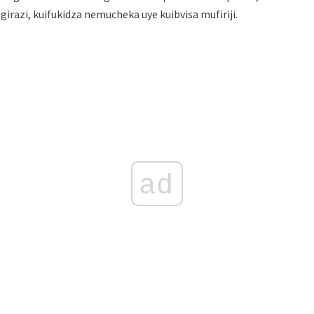
razi, kuifukidza nemucheka uye kuibvisa mufiriji.
ad