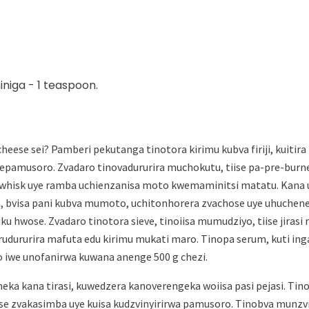
iniga - 1 teaspoon.
eese sei? Pamberi pekutanga tinotora kirimu kubva firiji, kuitira
epamusoro. Zvadaro tinovadururira muchokutu, tiise pa-pre-burne
whisk uye ramba uchienzanisa moto kwemaminitsi matatu. Kana 
 bvisa pani kubva mumoto, uchitonhorera zvachose uye uhuchen
iku hwose. Zvadaro tinotora sieve, tinoiisa mumudziyo, tiise jira
rudururira mafuta edu kirimu mukati maro. Tinopa serum, kuti ing
 iwe unofanirwa kuwana anenge 500 g chezi.
eka kana tirasi, kuwedzera kanoverengeka woiisa pasi pejasi. Ti
e zvakasimba uye kuisa kudzvinyirirwa pamusoro. Tinobva mun