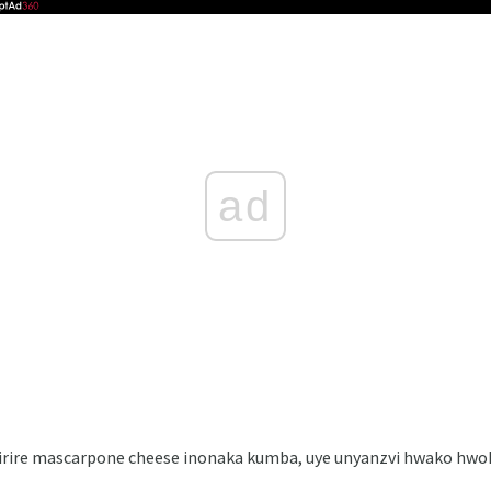
ad
zirire mascarpone cheese inonaka kumba, uye unyanzvi hwako h