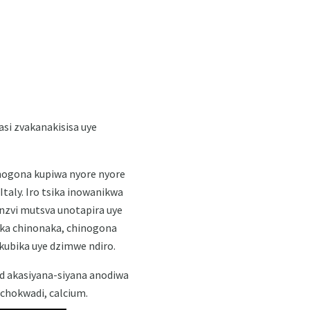
si zvakanakisisa uye
nogona kupiwa nyore nyore
aly. Iro tsika inowanikwa
zvi mutsva unotapira uye
ika chinonaka, chinogona
kubika uye dzimwe ndiro.
id akasiyana-siyana anodiwa
chokwadi, calcium.