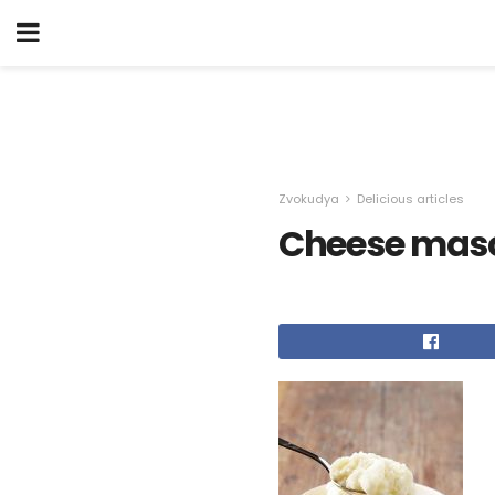
Zvokudya
Delicious articles
Cheese mas