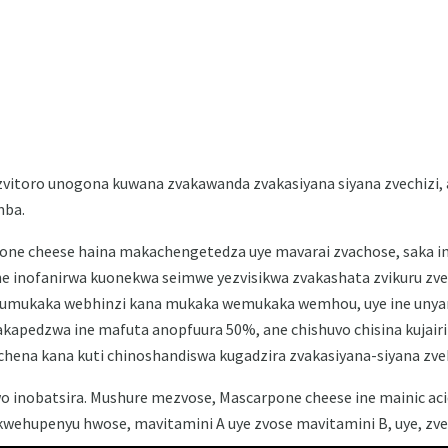
itoro unogona kuwana zvakawanda zvakasiyana siyana zvechizi, a
mba.
one cheese haina makachengetedza uye mavarai zvachose, saka i
 inofanirwa kuonekwa seimwe yezvisikwa zvakashata zvikuru zveIt
mukaka webhinzi kana mukaka wemukaka wemhou, uye ine unyan
kapedzwa ine mafuta anopfuura 50%, ane chishuvo chisina kujair
chena kana kuti chinoshandiswa kugadzira zvakasiyana-siyana zve
wo inobatsira. Mushure mezvose, Mascarpone cheese ine mainic ac
kwehupenyu hwose, mavitamini A uye zvose mavitamini B, uye, zve