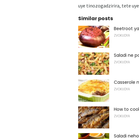
uye tinozogadzirira, tete u
Similar posts
Beetroot y
ZVOKUDYA
Saladi ne 
ZVOKUDYA
Casserole 
ZVOKUDYA
How to coo
ZVOKUDYA
Saladi neho