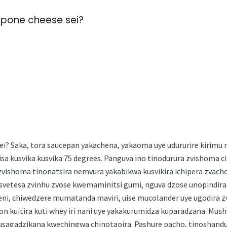
rpone cheese sei?
? Saka, tora saucepan yakachena, yakaoma uye udururire kirimu m
sa kusvika kusvika 75 degrees. Panguva ino tinodurura zvishoma c
vishoma tinonatsira nemvura yakabikwa kusvikira ichipera zvacho
vetesa zvinhu zvose kwemaminitsi gumi, nguva dzose unopindira 
ni, chiwedzere mumatanda maviri, uise mucolander uye ugodira 
on kuitira kuti whey iri nani uye yakakurumidza kuparadzana. Mus
agadzikana kwechingwa chinotapira. Pashure pacho, tinoshand