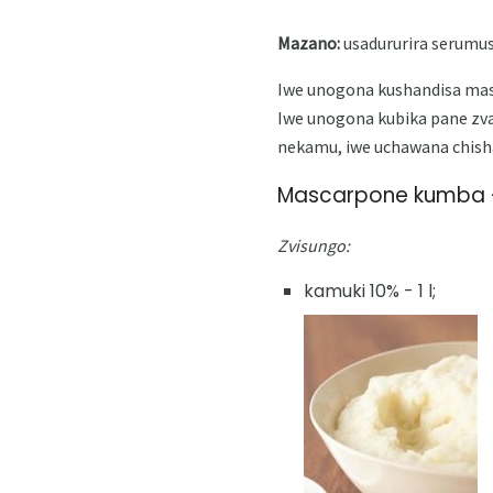
Mazano:
usadururira serumus
Iwe unogona kushandisa masc
Iwe unogona kubika pane zv
nekamu, iwe uchawana chish
Mascarpone kumba -
Zvisungo:
kamuki 10% - 1 l;