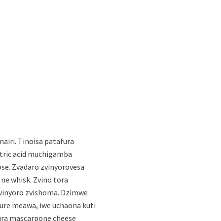
airi. Tinoisa patafura
itric acid muchigamba
se. Zvadaro zvinyorovesa
ne whisk. Zvino tora
zvinyoro zvishoma. Dzimwe
hure meawa, iwe uchaona kuti
ura mascarpone cheese