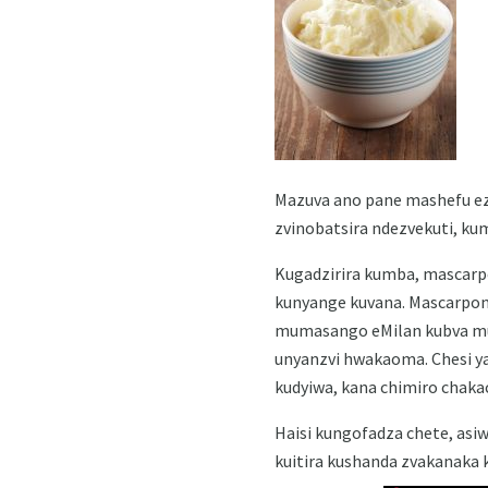
Mazuva ano pane mashefu ezv
zvinobatsira ndezvekuti, ku
Kugadzirira kumba, mascarp
kunyange kuvana. Mascarpone
mumasango eMilan kubva mu
unyanzvi hwakaoma. Chesi ya
kudyiwa, kana chimiro chaka
Haisi kungofadza chete, asi
kuitira kushanda zvakanaka 