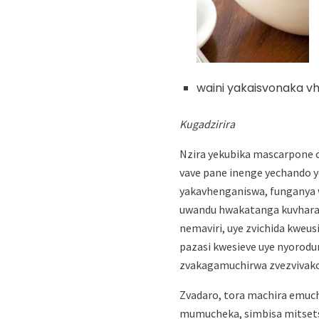
waini yakaisvonaka vh
Kugadzirira
Nzira yekubika mascarpone ch
vave pane inenge yechando y
yakavhenganiswa, funganya 
uwandu hwakatanga kuvhara,
nemaviri, uye zvichida kweus
pazasi kwesieve uye nyorodu
zvakagamuchirwa zvezvivako
Zvadaro, tora machira emuch
mumucheka, simbisa mitsets