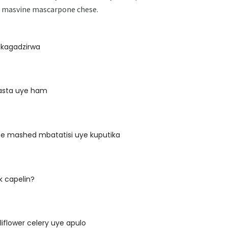
ye masvine mascarpone chese.
akagadzirwa
pasta uye ham
ne mashed mbatatisi uye kuputika
k capelin?
liflower celery uye apulo