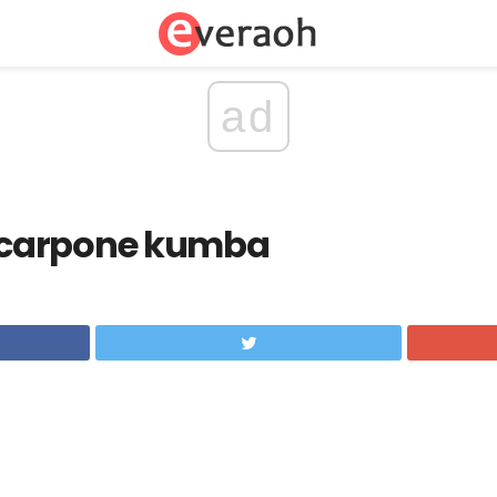
ad
carpone kumba