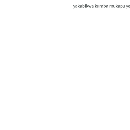
yakabikwa kumba mukapu yegi