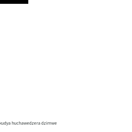
wokudya huchawedzera dzimwe