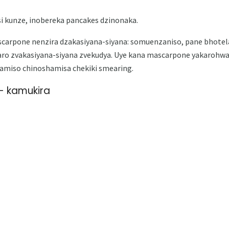
i kunze, inobereka pancakes dzinonaka.
arpone nenzira dzakasiyana-siyana: somuenzaniso, pane bhotela,
aro zvakasiyana-siyana zvekudya. Uye kana mascarpone yakarohw
amiso chinoshamisa chekiki smearing.
 kamukira